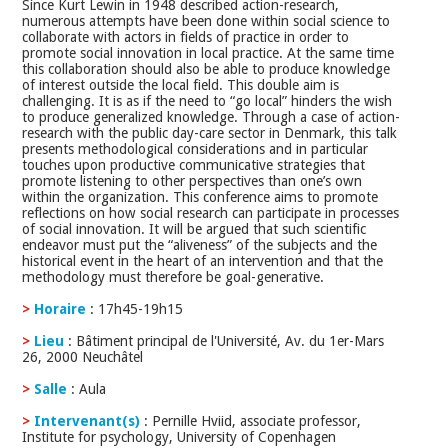
Since Kurt Lewin in 1948 described action-research,
numerous attempts have been done within social science to
collaborate with actors in fields of practice in order to
promote social innovation in local practice. At the same time
this collaboration should also be able to produce knowledge
of interest outside the local field. This double aim is
challenging. It is as if the need to “go local” hinders the wish
to produce generalized knowledge. Through a case of action-
research with the public day-care sector in Denmark, this talk
presents methodological considerations and in particular
touches upon productive communicative strategies that
promote listening to other perspectives than one’s own
within the organization. This conference aims to promote
reflections on how social research can participate in processes
of social innovation. It will be argued that such scientific
endeavor must put the “aliveness” of the subjects and the
historical event in the heart of an intervention and that the
methodology must therefore be goal-generative.
>
Horaire
: 17h45-19h15
>
Lieu
: Bâtiment principal de l'Université, Av. du 1er-Mars
26, 2000 Neuchâtel
>
Salle
: Aula
>
Intervenant(s)
: Pernille Hviid, associate professor,
Institute for psychology, University of Copenhagen