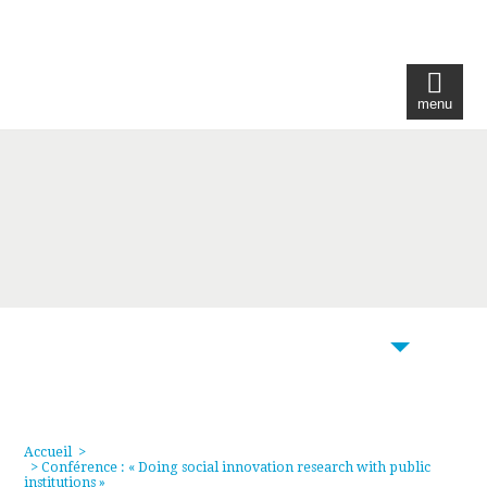
menu
104
Accueil
>
> Conférence : « Doing social innovation research with public
institutions »