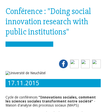
Conférence : "Doing social
innovation research with
public institutions"
17.11.2015
Cycle de conférences
"Innovations sociales, comment
les sciences sociales transforment notre société"
-
Maison d'analyse des processus sociaux (MAPS)